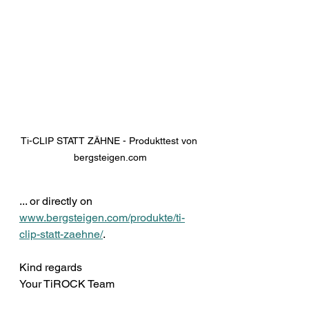
Ti-CLIP STATT ZÄHNE - Produkttest von 
bergsteigen.com
... or directly on 
www.bergsteigen.com/produkte/ti-
clip-statt-zaehne/
.
Kind regards 
Your TiROCK Team