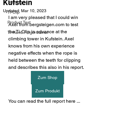
Kufstein
Training
Updated:
Mar 10, 2023
Ti-Clip
I am very pleased that I could win 
Product Test
Axel from bergsteigen.com to test 
the Ti-Clip in advance at the 
Ti-Hand Fingertrainer
climbing tower in Kufstein. Axel 
knows from his own experience 
negative effects when the rope is 
held between the teeth for clipping 
and describes this also in his report.
Zum Shop
Zum Produkt
You can read the full report here ...