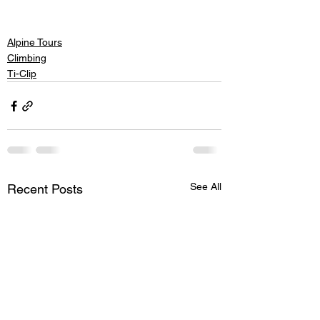
Alpine Tours
Climbing
Ti-Clip
See All
Recent Posts