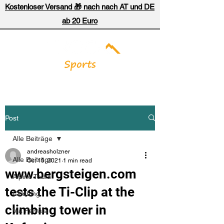
Kostenloser Versand 🎁 nach nach AT und DE
ab 20 Euro
Post
Alle Beiträge
andreasholzner
Alle Beiträge
Oct 15, 2021
1 min read
www.bergsteigen.com
Alpine Tours
tests the Ti-Clip at the
Climbing
climbing tower in
Via Ferrata